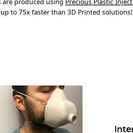
ms are produced using
Precious Plastic Inje
up to 75x faster than 3D Printed solutions!
Inte