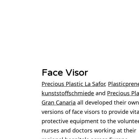
Face Visor
Precious Plastic La Safor
,
Plasticpren
kunststoffschmiede
and
Precious Pla
Gran Canaria
all developed their ow
versions of face visors to provide vita
protective equipment to the volunte
nurses and doctors working at their