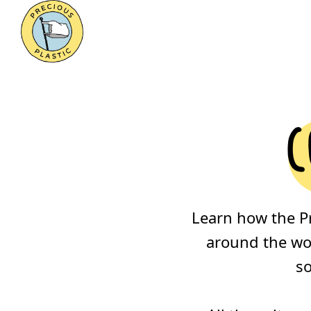
c
Learn how the P
around the wor
so