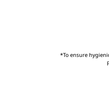
*To ensure hygienic