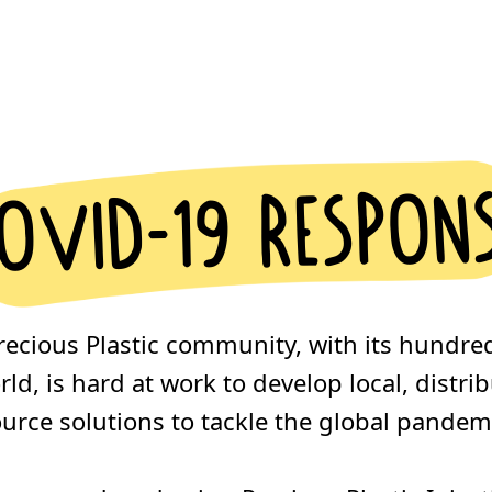
ovid-19 respon
recious Plastic community, with its hundre
ld, is hard at work to develop local, distr
urce solutions to tackle the global pandem