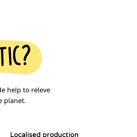
tic?
de help to releve
 planet.
Localised production