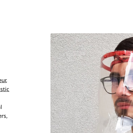
eur
,
stic
n
l
ers,