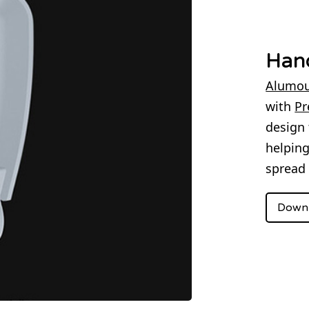
Han
Alumou
with
Pr
design 
helpin
spread 
Downl