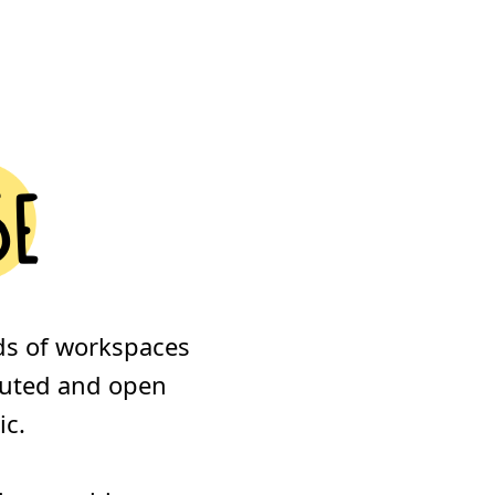
se
ds of workspaces
ibuted and open
ic.