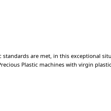
 standards are met, in this exceptional situa
Precious Plastic machines with virgin plastic