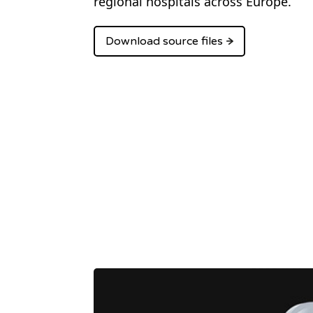
regional hospitals across Europe.
Download source files