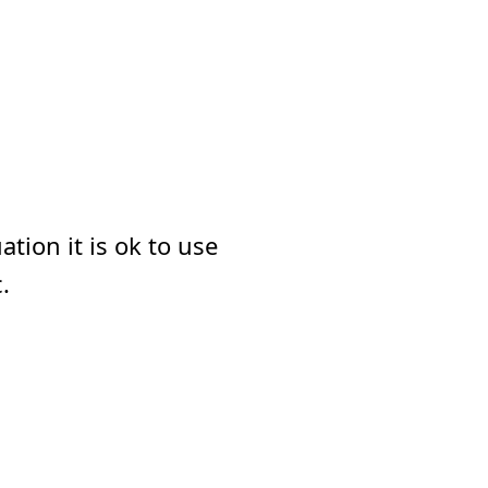
tion it is ok to use
.