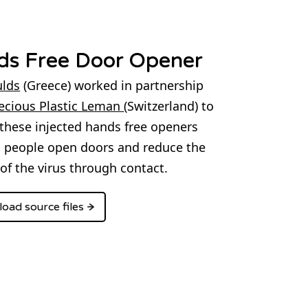
ds Free Door Opener
lds
(Greece) worked in partnership
ecious Plastic Leman
(Switzerland) to
these injected hands free openers
g people open doors and reduce the
of the virus through contact.
oad source files