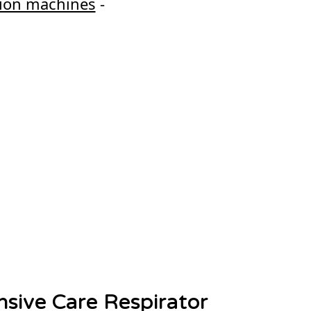
ction machines
-
nsive Care Respirator