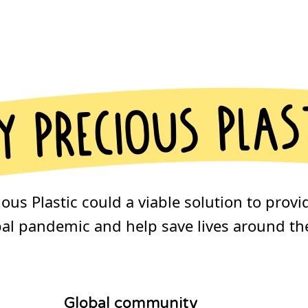
 precious plas
us Plastic could a viable solution to provi
bal pandemic and help save lives around the
Global community