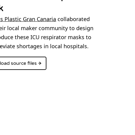
k
s Plastic Gran Canaria
collaborated
eir local maker community to design
duce these ICU respirator masks to
leviate shortages in local hospitals.
oad source files