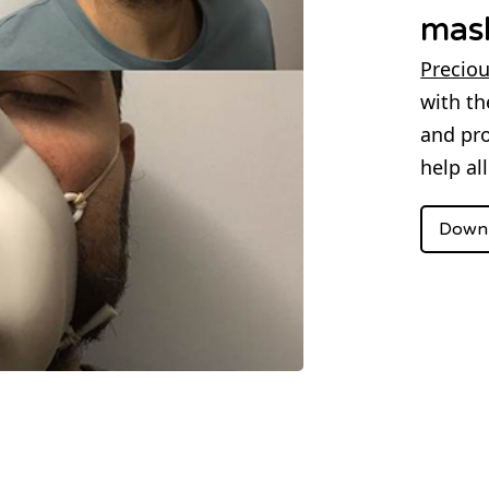
mas
Preciou
with th
and pro
help al
Downl