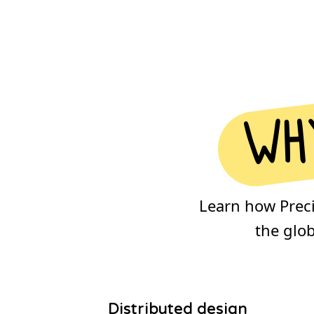
why
Learn how Precio
the glo
Distributed design