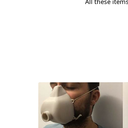
All these ite