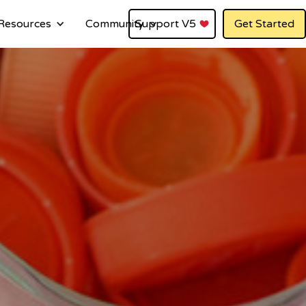
Resources
Community
Support V5
Get Started