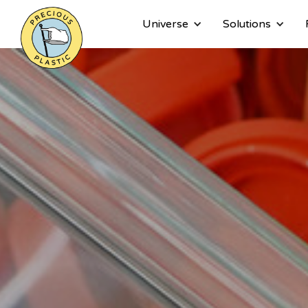
Universe
Solutions