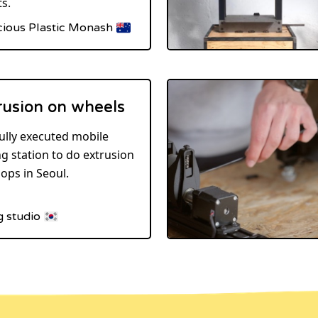
s.
cious Plastic Monash
rusion on wheels
ully executed mobile
ng station to do extrusion
ops in Seoul.
g studio