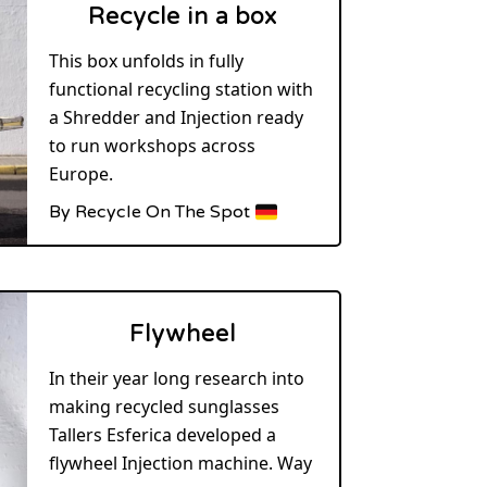
Recycle in a box
This box unfolds in fully
functional recycling station with
a Shredder and Injection ready
to run workshops across
Europe.
By Recycle On The Spot
Flywheel
In their year long research into
making recycled sunglasses
Tallers Esferica developed a
flywheel Injection machine. Way