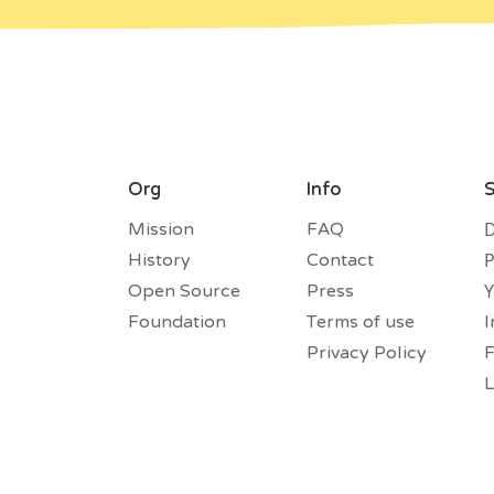
Org
Info
S
D
Mission
FAQ
P
History
Contact
Open Source
Press
Foundation
Terms of use
I
Privacy Policy
L