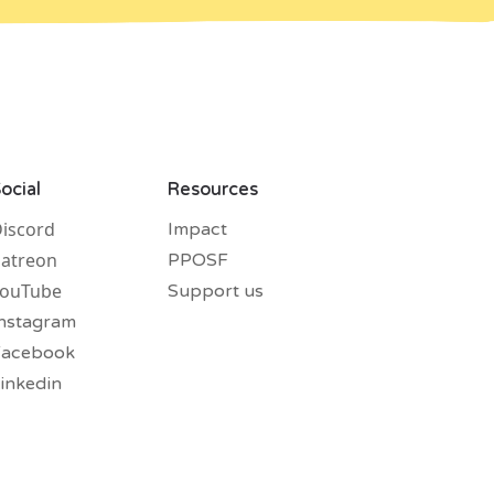
ocial
Resources
iscord
Impact
atreon
PPOSF
YouTube
Support us
nstagram
Facebook
inkedin