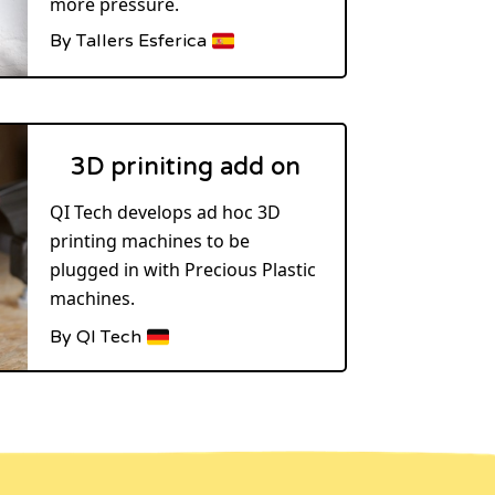
more pressure.
By Tallers Esferica
3D priniting add on
QI Tech develops ad hoc 3D
printing machines to be
plugged in with Precious Plastic
machines.
By QI Tech