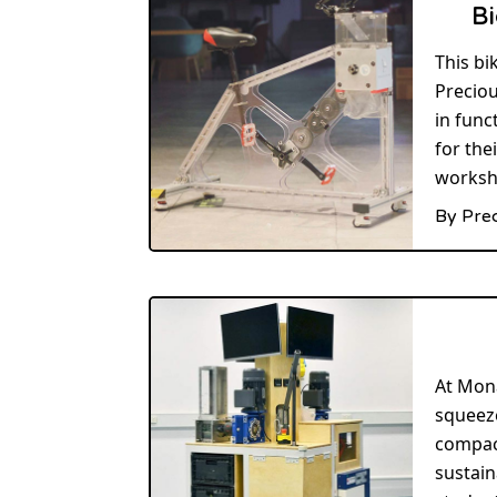
Bi
This bi
Preciou
in func
for the
worksh
By Pre
At Mon
squeeze
compact
sustain