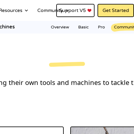
Resources
Community
Support V5
Get Started
chines
Overview
Basic
Pro
Communi
g their own tools and machines to tackle t