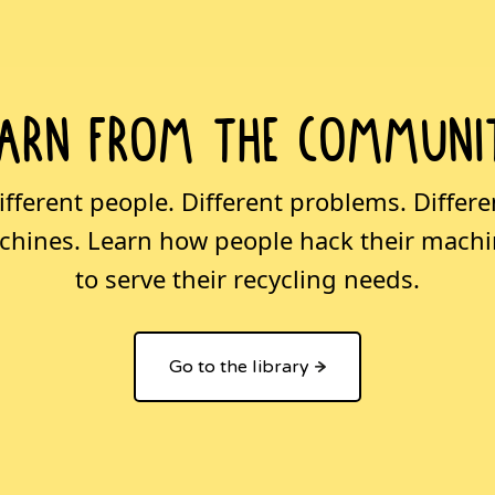
earn from the communi
ifferent people. Different problems. Differe
hines. Learn how people hack their mach
to serve their recycling needs.
Go to the library