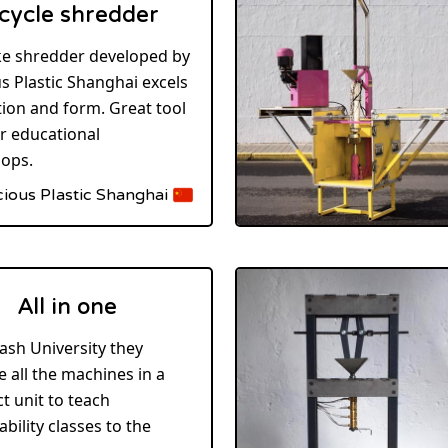
cycle shredder
ke shredder developed by
s Plastic Shanghai excels
tion and form. Great tool
ir educational
ops.
cious Plastic Shanghai
All in one
ash University they
 all the machines in a
 unit to teach
ability classes to the