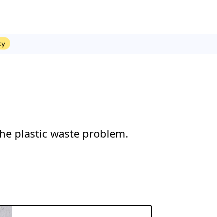
ty
he plastic waste problem.