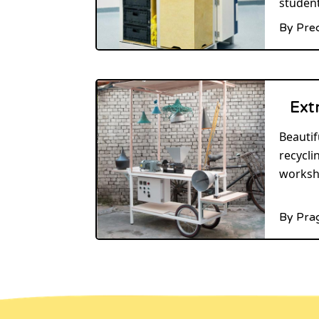
student
By Pre
Ext
Beautif
recycli
worksh
By Pra