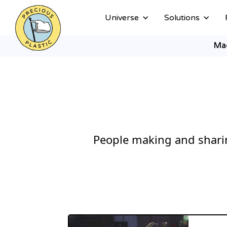
Universe
Solutions
Ma
People making and sharin